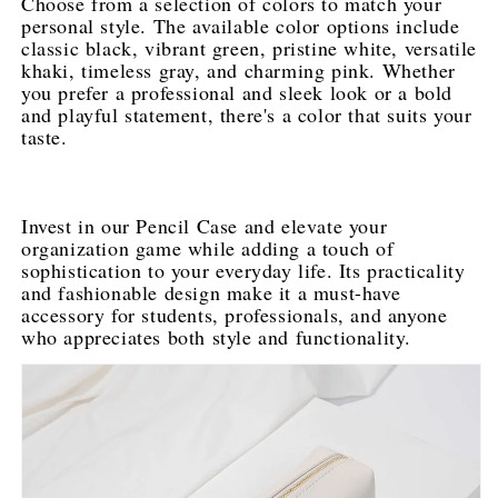
Choose from a selection of colors to match your 
personal style. The available color options include 
classic black, vibrant green, pristine white, versatile 
khaki, timeless gray, and charming pink. Whether 
you prefer a professional and sleek look or a bold 
and playful statement, there's a color that suits your 
taste.
Invest in our Pencil Case and elevate your 
organization game while adding a touch of 
sophistication to your everyday life. Its practicality 
and fashionable design make it a must-have 
accessory for students, professionals, and anyone 
who appreciates both style and functionality.