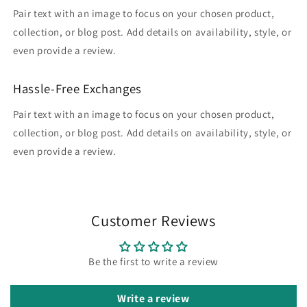
Pair text with an image to focus on your chosen product,
collection, or blog post. Add details on availability, style, or
even provide a review.
Hassle-Free Exchanges
Pair text with an image to focus on your chosen product,
collection, or blog post. Add details on availability, style, or
even provide a review.
Customer Reviews
Be the first to write a review
Write a review