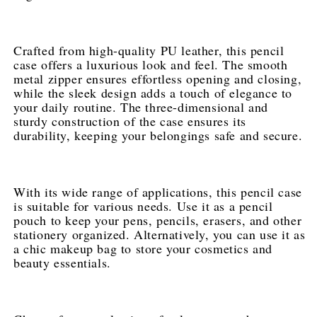
in
in
Multiple
Multiple
Colors
Colors
Crafted from high-quality PU leather, this pencil 
case offers a luxurious look and feel. The smooth 
metal zipper ensures effortless opening and closing, 
while the sleek design adds a touch of elegance to 
your daily routine. The three-dimensional and 
sturdy construction of the case ensures its 
durability, keeping your belongings safe and secure.
With its wide range of applications, this pencil case 
is suitable for various needs. Use it as a pencil 
pouch to keep your pens, pencils, erasers, and other 
stationery organized. Alternatively, you can use it as 
a chic makeup bag to store your cosmetics and 
beauty essentials.