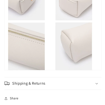
Shipping & Returns
Share