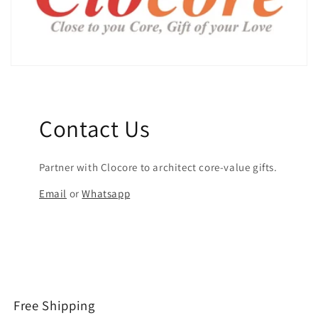
Contact Us
Partner with Clocore to architect core-value gifts.
Email
or
Whatsapp
Free Shipping