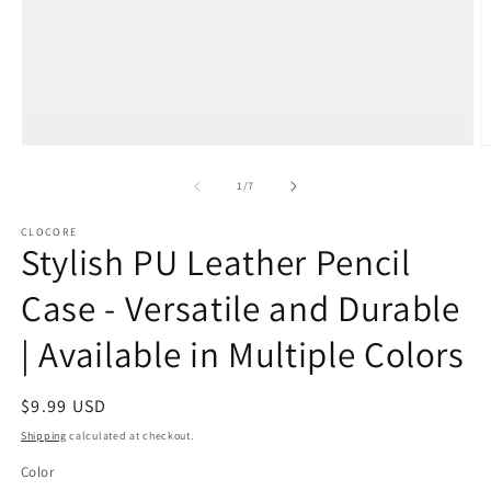
Open
O
media
m
1
2
of
1
/
7
in
in
modal
m
CLOCORE
Stylish PU Leather Pencil
Case - Versatile and Durable
| Available in Multiple Colors
Regular
$9.99 USD
price
Shipping
calculated at checkout.
Color