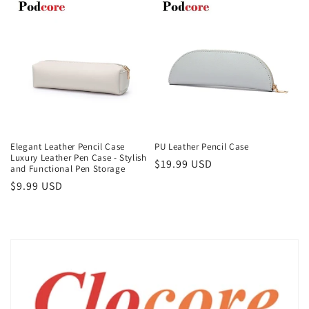
Elegant Leather Pencil Case
PU Leather Pencil Case
Luxury Leather Pen Case - Stylish
Regular
$19.99 USD
and Functional Pen Storage
price
Regular
$9.99 USD
price