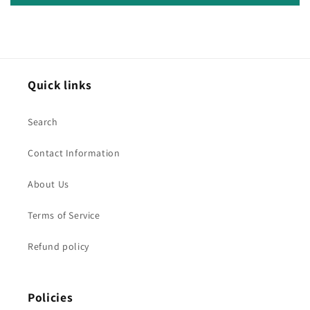
Quick links
Search
Contact Information
About Us
Terms of Service
Refund policy
Policies