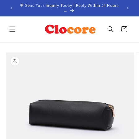
Skip to
📦 Custom Products from China | Start Your Project
content
→
Cart
Skip to
product
information