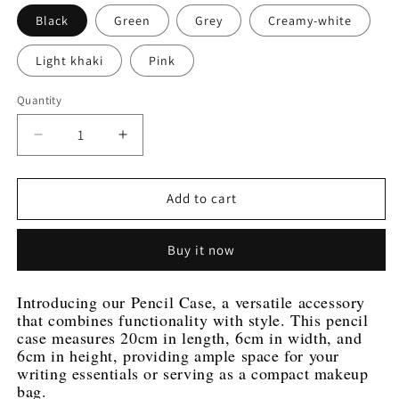
Black
Green
Grey
Creamy-white
Light khaki
Pink
Quantity
Decrease
Increase
quantity
quantity
for
for
Stylish
Stylish
Add to cart
PU
PU
Leather
Leather
Buy it now
Pencil
Pencil
Case
Case
-
-
Introducing our Pencil Case, a versatile accessory 
Versatile
Versatile
that combines functionality with style. This pencil 
and
and
case measures 20cm in length, 6cm in width, and 
Durable
Durable
6cm in height, providing ample space for your 
|
|
writing essentials or serving as a compact makeup 
Available
Available
bag.