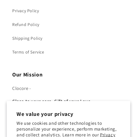
Privacy Policy
Refund Policy
Shipping Policy
Terms of Service
Our Mission
Clocore -
Close to your core, Gift of your Love.
We value your privacy
We use cookies and other technologies to
personalize your experience, perform marketing,
and collect analytics. Learn more in our
Privacy
Facebook
YouTube
Twitter
Pinterest