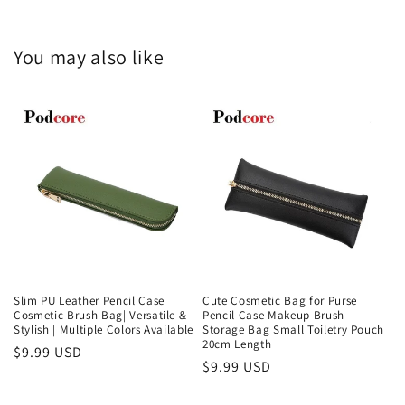
You may also like
Slim PU Leather Pencil Case
Cute Cosmetic Bag for Purse
Cosmetic Brush Bag| Versatile &
Pencil Case Makeup Brush
Stylish | Multiple Colors Available
Storage Bag Small Toiletry Pouch
20cm Length
Regular
$9.99 USD
Regular
$9.99 USD
price
price