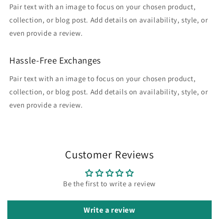
Pair text with an image to focus on your chosen product,
collection, or blog post. Add details on availability, style, or
even provide a review.
Hassle-Free Exchanges
Pair text with an image to focus on your chosen product,
collection, or blog post. Add details on availability, style, or
even provide a review.
Customer Reviews
Be the first to write a review
Write a review