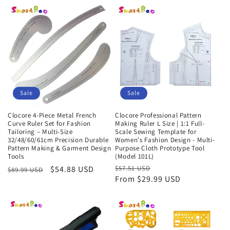
Sale
Sale
Clocore 4-Piece Metal French
Clocore Professional Pattern
Curve Ruler Set for Fashion
Making Ruler L Size | 1:1 Full-
Tailoring – Multi-Size
Scale Sewing Template for
32/48/60/61cm Precision Durable
Women's Fashion Design - Multi-
Pattern Making & Garment Design
Purpose Cloth Prototype Tool
Tools
(Model 101L)
Regular
Sale
$54.88 USD
Regular
$57.51 USD
Sale
$89.99 USD
From $29.99 USD
price
price
price
price