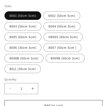
Color
8001 (50cm 5cm)
8002 (50cm 5cm)
8003 (50cm 5cm)
8004 (50cm 5cm)
8005 (60cm 5cm)
H8005 (60cm 5cm)
8006 (30cm 3cm)
8007 (50cm 5cm )
8008B (50cm 3cm)
8009B (50cm 3cm)
8011 (30cm 5cm)
Quantity
Decrease
Increase
quantity
quantity
for
for
Multifunctional
Multifunctional
Add to cart