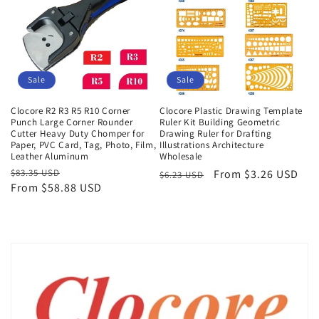
Sale
Sale
Clocore R2 R3 R5 R10 Corner
Clocore Plastic Drawing Template
Punch Large Corner Rounder
Ruler Kit Building Geometric
Cutter Heavy Duty Chomper for
Drawing Ruler for Drafting
Paper, PVC Card, Tag, Photo, Film,
Illustrations Architecture
Leather Aluminum
Wholesale
Regular
$83.35 USD
Sale
Regular
Sale
From $3.26 USD
$6.23 USD
From $58.88 USD
price
price
price
price