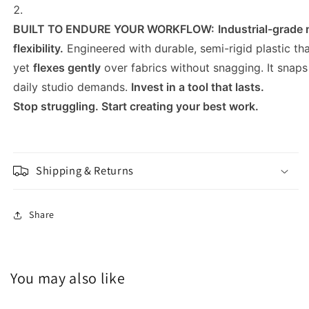
BUILT TO ENDURE YOUR WORKFLOW:
Industrial-grade 
flexibility.
Engineered with durable, semi-rigid plastic th
yet
flexes gently
over fabrics without snagging. It snap
daily studio demands.
Invest in a tool that lasts.
Stop struggling. Start creating your best work.
Shipping & Returns
Share
You may also like