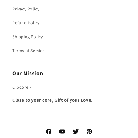
Privacy Policy
Refund Policy
Shipping Policy
Terms of Service
Our Mission
Clocore -
Close to your core, Gift of your Love.
Facebook
YouTube
Twitter
Pinterest