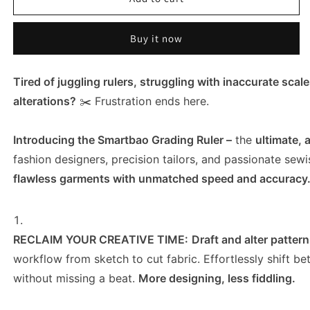
Grading
Grading
Ruler
Ruler
Buy it now
Pattern
Pattern
Making
Making
-
-
Tired of juggling rulers, struggling with inaccurate sca
Precision
Precision
Grading
Grading
alterations?
✂️ Frustration ends here.
&amp;
&amp;
Drafting
Drafting
Introducing the Smartbao Grading Ruler –
the
ultimate, 
Tool
Tool
for
for
fashion designers, precision tailors, and passionate sewi
Garment
Garment
flawless garments with unmatched speed and accuracy
Design
Design
RECLAIM YOUR CREATIVE TIME:
Draft and alter patter
workflow from sketch to cut fabric. Effortlessly shift 
without missing a beat.
More designing, less fiddling.