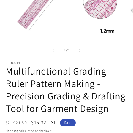
Open
O
media
m
1
2
of
1
/
7
in
in
modal
m
CLOCORE
Multifunctional Grading
Ruler Pattern Making -
Precision Grading & Drafting
Tool for Garment Design
Regular
Sale
$15.32 USD
$21.92 USD
Sale
price
price
Shipping
calculated at checkout.