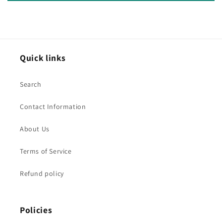
Quick links
Search
Contact Information
About Us
Terms of Service
Refund policy
Policies