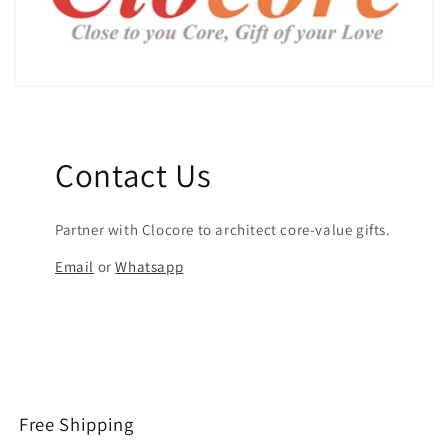
Contact Us
Partner with Clocore to architect core-value gifts.
Email
or
Whatsapp
Free Shipping