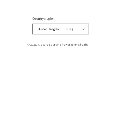
Country/region
United Kingdom | USD $
Payment
© 2026,
Clocore Sourcing
Powered by Shopify
methods