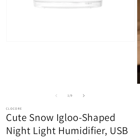
Open
media
1
in
modal
O
m
2
of
1
/
9
in
m
CLOCORE
Cute Snow Igloo-Shaped
Night Light Humidifier, USB