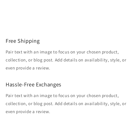
Free Shipping
Pair text with an image to focus on your chosen product,
collection, or blog post. Add details on availability, style, or
even provide a review.
Hassle-Free Exchanges
Pair text with an image to focus on your chosen product,
collection, or blog post. Add details on availability, style, or
even provide a review.