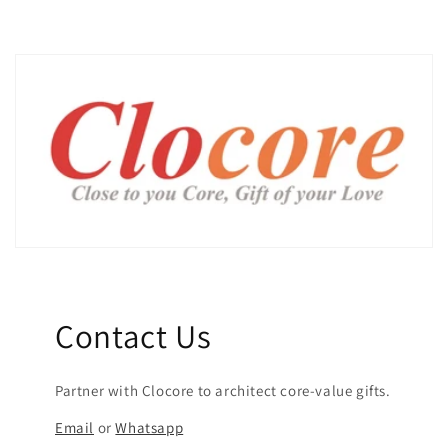
Contact Us
Partner with Clocore to architect core-value gifts.
Email
or
Whatsapp