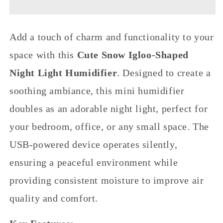
Shaped
Shaped
Night
Night
Light
Light
Add a touch of charm and functionality to your
Humidifier,
Humidifier,
USB
USB
space with this
Cute Snow Igloo-Shaped
Silent
Silent
Home
Home
Night Light Humidifier
. Designed to create a
Bedroom
Bedroom
soothing ambiance, this mini humidifier
Humidifier,
Humidifier,
Mini
Mini
doubles as an adorable night light, perfect for
Desktop
Desktop
Air
Air
your bedroom, office, or any small space. The
Moisturizer
Moisturizer
for
for
USB-powered device operates silently,
Office
Office
ensuring a peaceful environment while
providing consistent moisture to improve air
quality and comfort.