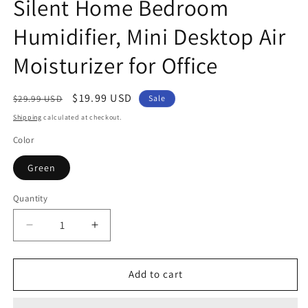
Silent Home Bedroom
Humidifier, Mini Desktop Air
Moisturizer for Office
Regular
Sale
$19.99 USD
$29.99 USD
Sale
price
price
Shipping
calculated at checkout.
Color
Green
Quantity
Decrease
Increase
quantity
quantity
for
for
Cute
Cute
Add to cart
Snow
Snow
Igloo-
Igloo-