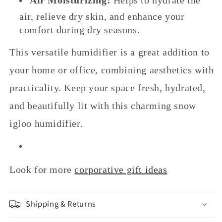
air, relieve dry skin, and enhance your
comfort during dry seasons.
This versatile humidifier is a great addition to
your home or office, combining aesthetics with
practicality. Keep your space fresh, hydrated,
and beautifully lit with this charming snow
igloo humidifier.
Look for more
corporative gift ideas
Shipping & Returns