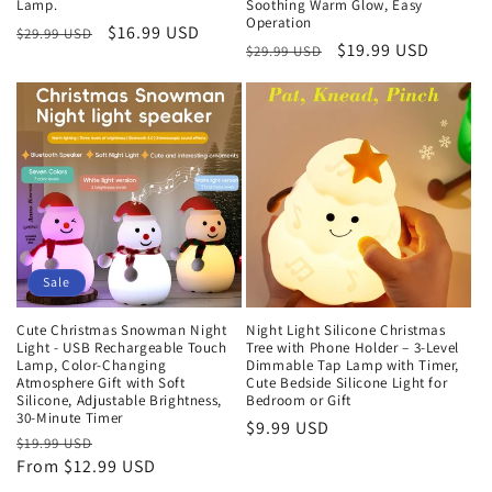
Lamp.
Soothing Warm Glow, Easy
Operation
Regular
Sale
$16.99 USD
$29.99 USD
Regular
Sale
$19.99 USD
$29.99 USD
price
price
price
price
Sale
Cute Christmas Snowman Night
Night Light Silicone Christmas
Light - USB Rechargeable Touch
Tree with Phone Holder – 3-Level
Lamp, Color-Changing
Dimmable Tap Lamp with Timer,
Atmosphere Gift with Soft
Cute Bedside Silicone Light for
Silicone, Adjustable Brightness,
Bedroom or Gift
30-Minute Timer
Regular
$9.99 USD
Regular
$19.99 USD
Sale
price
From $12.99 USD
price
price