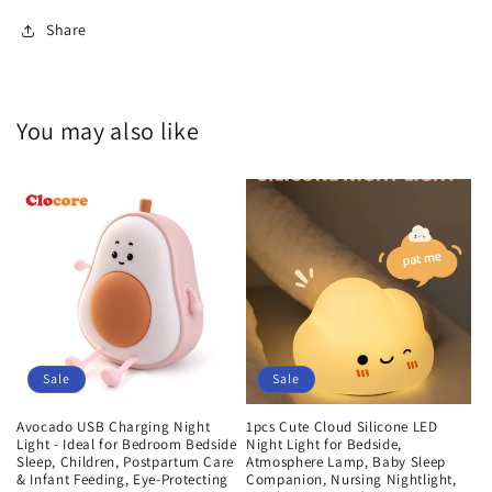
Share
You may also like
Sale
Sale
Avocado USB Charging Night
1pcs Cute Cloud Silicone LED
Light - Ideal for Bedroom Bedside
Night Light for Bedside,
Sleep, Children, Postpartum Care
Atmosphere Lamp, Baby Sleep
& Infant Feeding, Eye-Protecting
Companion, Nursing Nightlight,