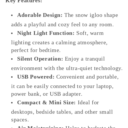
Key Features:
Adorable Design:
The snow igloo shape
adds a playful and cozy feel to any room.
Night Light Function:
Soft, warm
lighting creates a calming atmosphere,
perfect for bedtime.
Silent Operation:
Enjoy a tranquil
environment with the ultra-quiet technology.
USB Powered:
Convenient and portable,
it can be easily connected to your laptop,
power bank, or USB adapter.
Compact & Mini Size:
Ideal for
desktops, bedside tables, and other small
spaces.
Air Moisturizing:
Helps to hydrate the