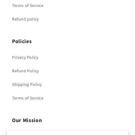
Terms of Service
Refund policy
Policies
Privacy Policy
Refund Policy
Shipping Policy
Terms of Service
Our Mission
Clocore -