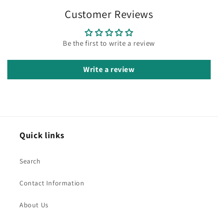
Customer Reviews
Be the first to write a review
Write a review
Quick links
Search
Contact Information
About Us