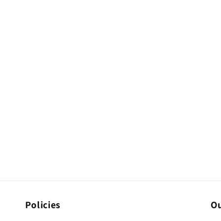
Policies
Ou