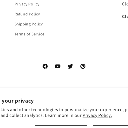
Cl
Privacy Policy
Refund Policy
Cl
Shipping Policy
Terms of Service
Facebook
YouTube
Twitter
Pinterest
 your privacy
kies and other technologies to personalize your experience, 
and collect analytics. Learn more in our
Privacy Policy.