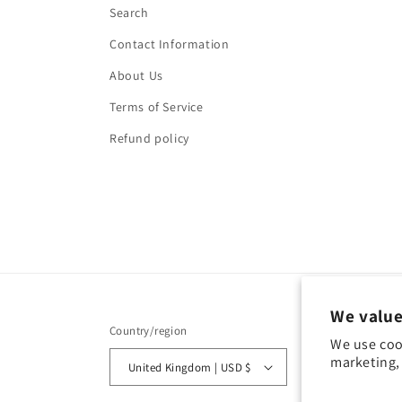
Search
Contact Information
About Us
Terms of Service
Refund policy
We value
Country/region
We use coo
marketing, 
United Kingdom | USD $