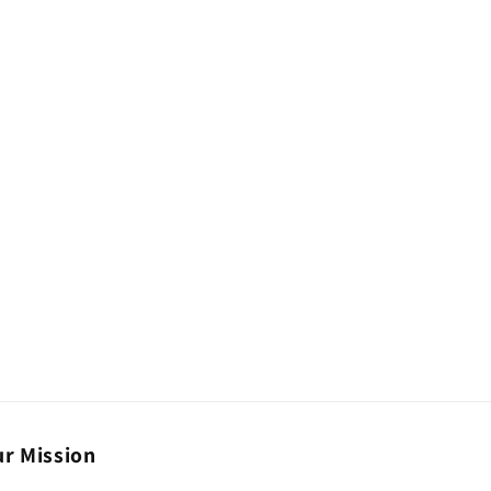
r Mission