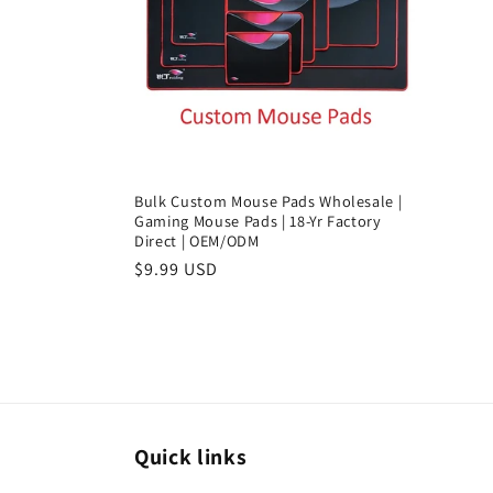
c
t
i
o
Bulk Custom Mouse Pads Wholesale |
Gaming Mouse Pads | 18-Yr Factory
Direct | OEM/ODM
n
Regular
$9.99 USD
price
:
Quick links