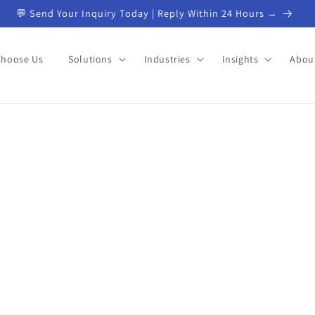
💬 Send Your Inquiry Today | Reply Within 24 Hours →
Choose Us
Solutions
Industries
Insights
Abou