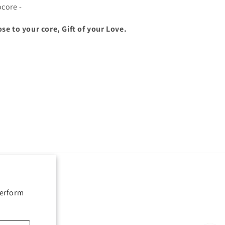
ocore -
ose to your core, Gift of your Love.
perform
Payment
methods