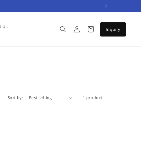
Log
t Us
Cart
in
Sort by:
1 product