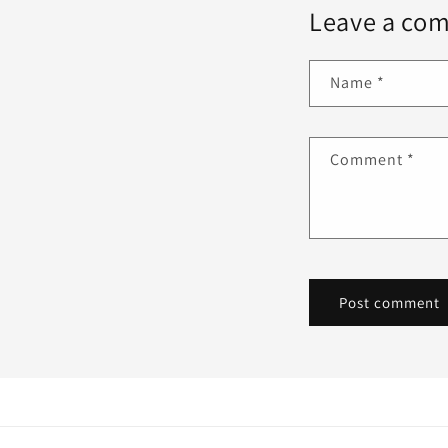
Leave a co
Name
*
Comment
*