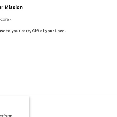
r Mission
ocore -
ose to your core, Gift of your Love.
perform