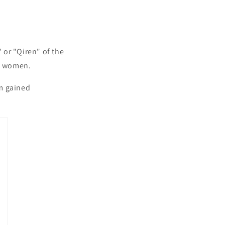
:
or "Qiren" of the
hu women.
rm gained