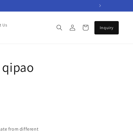
Log
t Us
Cart
in
 qipao
ate from different