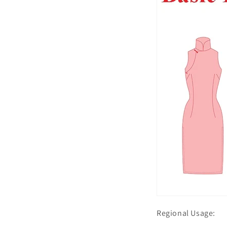
Regional Usage: