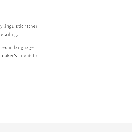
 linguistic rather
detailing.
oted in language
peaker’s linguistic