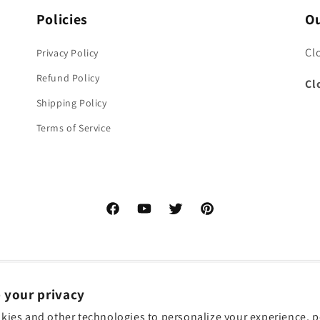
Policies
Ou
Cl
Privacy Policy
Refund Policy
Cl
Shipping Policy
Terms of Service
Facebook
YouTube
Twitter
Pinterest
 your privacy
kies and other technologies to personalize your experience, 