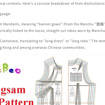
onal contexts. Here's a concise breakdown of their distinctions
guage:
rom Mandarin, meaning "banner gown" (from the Manchu "旗服" 
orically linked to the loose, straight-cut robes worn by Manc
antonese, translating to "long dress" or "long robe." The te
g Kong and among overseas Chinese communities.