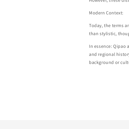
However, these dist
Modern Context:
Today, the terms ar
than stylistic, thou
In essence: Qipao 
and regional history
background or cult