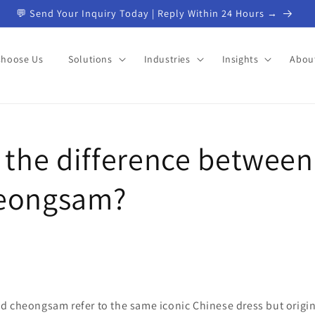
💬 Send Your Inquiry Today | Reply Within 24 Hours →
Choose Us
Solutions
Industries
Insights
Abou
 the difference between
eongsam?
d cheongsam refer to the same iconic Chinese dress but origin