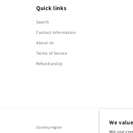
Quick links
Search
Contact Information
About Us
Terms of Service
Refund policy
We value
Country/region
We use coo