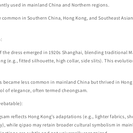
ntly used in mainland China and Northern regions.
 common in Southern China, Hong Kong, and Southeast Asian
n:
 the dress emerged in 1920s Shanghai, blending traditional 
ng (e.g., fitted silhouette, high collar, side slits). This evoluti
ss became less common in mainland China but thrived in Hong
bol of elegance, often termed cheongsam.
Debatable):
m reflects Hong Kong’s adaptations (e.g., lighter fabrics, sho
y), while qipao may retain broader cultural symbolism in main