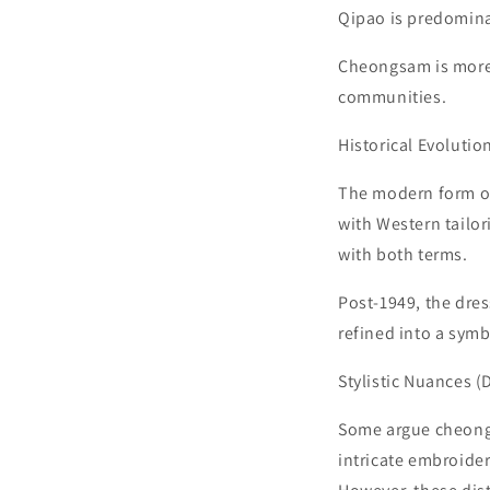
Qipao is predomina
Cheongsam is more
communities.
Historical Evolutio
The modern form of
with Western tailori
with both terms.
Post-1949, the dre
refined into a sym
Stylistic Nuances (
Some argue cheongsa
intricate embroider