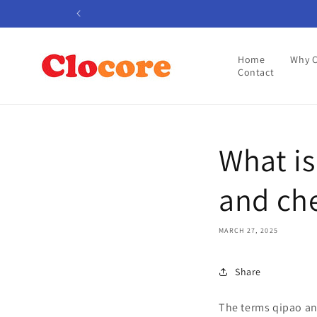
Skip to
content
Home
Why 
Contact
What is
and ch
MARCH 27, 2025
Share
The terms qipao an