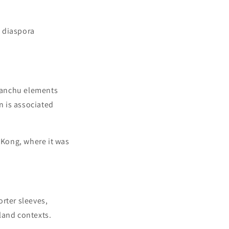
 diaspora
Manchu elements
on is associated
 Kong, where it was
rter sleeves,
land contexts.