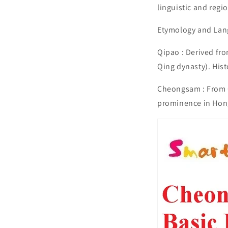
linguistic and regi
Etymology and Lan
Qipao : Derived f
Qing dynasty). Hist
Cheongsam : From C
prominence in Hon