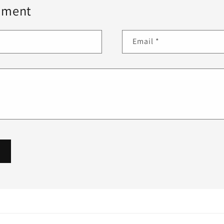
mment
Email
*