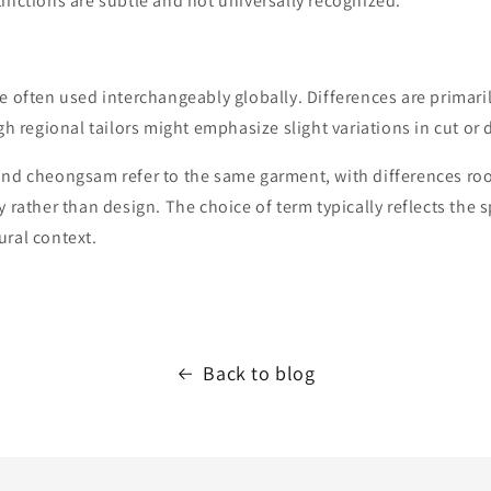
inctions are subtle and not universally recognized.
e often used interchangeably globally. Differences are primarily
gh regional tailors might emphasize slight variations in cut or 
and cheongsam refer to the same garment, with differences ro
 rather than design. The choice of term typically reflects the s
ural context.
Back to blog