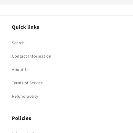
Quick links
Search
Contact Information
About Us
Terms of Service
Refund policy
Policies