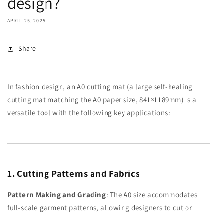
design?
APRIL 25, 2025
Share
In fashion design, an A0 cutting mat (a large self-healing
cutting mat matching the A0 paper size, 841×1189mm) is a
versatile tool with the following key applications:
1. Cutting Patterns and Fabrics
Pattern Making and Grading
: The A0 size accommodates
full-scale garment patterns, allowing designers to cut or