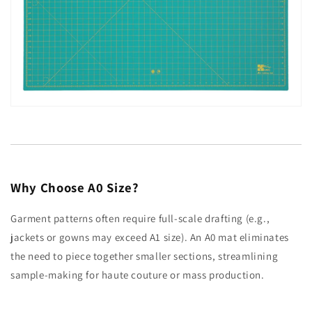
Why Choose A0 Size?
Garment patterns often require full-scale drafting (e.g.,
jackets or gowns may exceed A1 size). An A0 mat eliminates
the need to piece together smaller sections, streamlining
sample-making for haute couture or mass production.