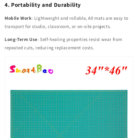
4. Portability and Durability
Mobile Work
: Lightweight and rollable, A0 mats are easy to
transport for studio, classroom, or on-site projects.
Long-Term Use
: Self-healing properties resist wear from
repeated cuts, reducing replacement costs.