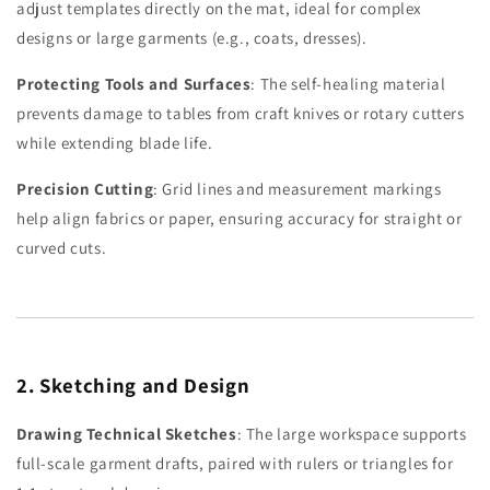
adjust templates directly on the mat, ideal for complex
designs or large garments (e.g., coats, dresses).
Protecting Tools and Surfaces
: The self-healing material
prevents damage to tables from craft knives or rotary cutters
while extending blade life.
Precision Cutting
: Grid lines and measurement markings
help align fabrics or paper, ensuring accuracy for straight or
curved cuts.
2. Sketching and Design
Drawing Technical Sketches
: The large workspace supports
full-scale garment drafts, paired with rulers or triangles for