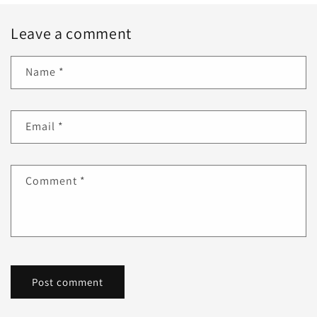
Leave a comment
Name
*
Email
*
Comment
*