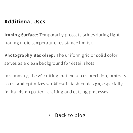
Additional Uses
Ironing Surface
: Temporarily protects tables during light
ironing (note temperature resistance limits).
Photography Backdrop
: The uniform grid or solid color
serves as a clean background for detail shots.
In summary, the A0 cutting mat enhances precision, protects
tools, and optimizes workflow in fashion design, especially
for hands-on pattern drafting and cutting processes.
Back to blog