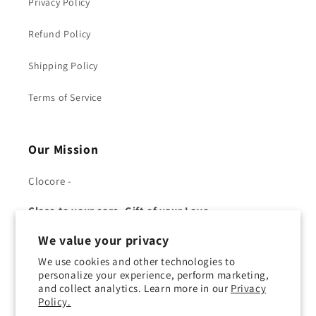
Privacy Policy
Refund Policy
Shipping Policy
Terms of Service
Our Mission
Clocore -
Close to your core, Gift of your Love.
We value your privacy
We use cookies and other technologies to
personalize your experience, perform marketing,
and collect analytics. Learn more in our
Privacy
Facebook
YouTube
Twitter
Pinterest
Policy.