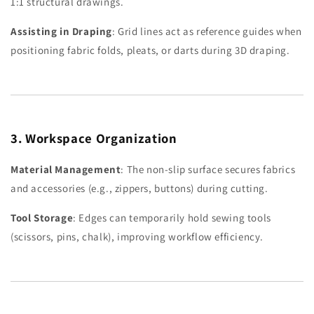
1:1 structural drawings.
Assisting in Draping
: Grid lines act as reference guides when
positioning fabric folds, pleats, or darts during 3D draping.
3. Workspace Organization
Material Management
: The non-slip surface secures fabrics
and accessories (e.g., zippers, buttons) during cutting.
Tool Storage
: Edges can temporarily hold sewing tools
(scissors, pins, chalk), improving workflow efficiency.