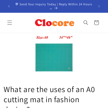
Skip to
EM / ODM
💬 Send Your Inquiry Today | Reply Within 24 Hours
📦 Custo
content
→
Cart
What are the uses of an A0
cutting mat in fashion