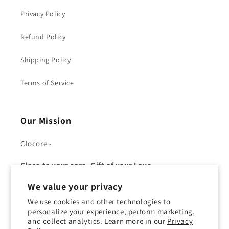
Privacy Policy
Refund Policy
Shipping Policy
Terms of Service
Our Mission
Clocore -
Close to your core, Gift of your Love.
We value your privacy
We use cookies and other technologies to
personalize your experience, perform marketing,
and collect analytics. Learn more in our
Privacy
Facebook
YouTube
Twitter
Pinterest