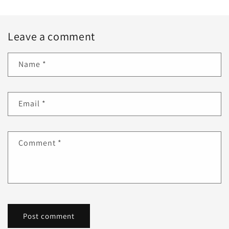
Leave a comment
Name
*
Email
*
Comment
*