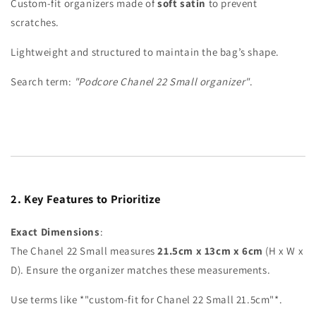
Custom-fit organizers made of
soft satin
to prevent
scratches.
Lightweight and structured to maintain the bag’s shape.
Search term:
"Podcore Chanel 22 Small organizer"
.
2. Key Features to Prioritize
Exact Dimensions
:
The Chanel 22 Small measures
21.5cm x 13cm x 6cm
(H x W x
D). Ensure the organizer matches these measurements.
Use terms like
*"custom-fit for Chanel 22 Small 21.5cm"*.