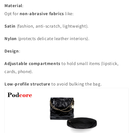
Material
:
Opt for
non-abrasive fabrics
like:
Satin
(fashion, anti-scratch, lightweight).
Nylon
(protects delicate leather interiors).
Design
:
Adjustable compartments
to hold small items (lipstick,
cards, phone).
Low-profile structure
to avoid bulking the bag.