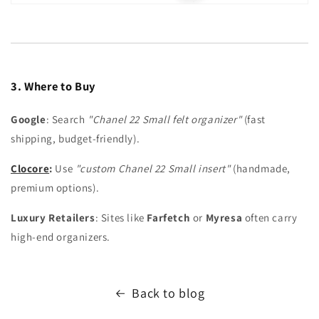
3. Where to Buy
Google
: Search
"Chanel 22 Small felt organizer"
(fast
shipping, budget-friendly).
Clocore
:
Use
"custom Chanel 22 Small insert"
(handmade,
premium options).
Luxury Retailers
: Sites like
Farfetch
or
Myresa
often carry
high-end organizers.
Back to blog