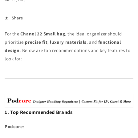
MAY 21, 2025
Share
For the
Chanel 22 Small bag
, the ideal organizer should
prioritize
precise fit
,
luxury materials
, and
functional
design
. Below are top recommendations and key features to
look for:
1. Top Recommended Brands
Podcore
: