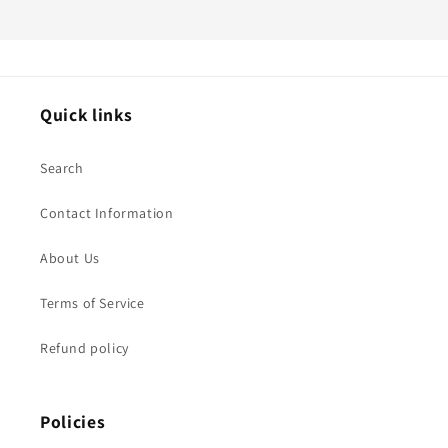
Quick links
Search
Contact Information
About Us
Terms of Service
Refund policy
Policies