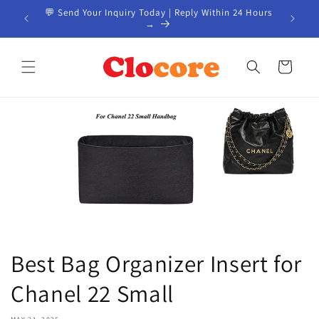
Skip to
EM / ODM
💬 Send Your Inquiry Today | Reply Within 24 Hours
📦 Custo
content
→
Cart
Best Bag Organizer Insert for
Chanel 22 Small