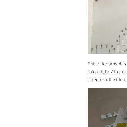
This ruler provides
to operate. After u
fitted result with 