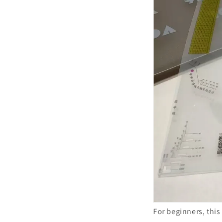
For beginners, this