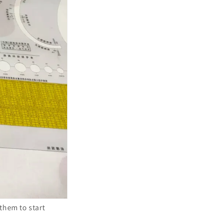
 them to start