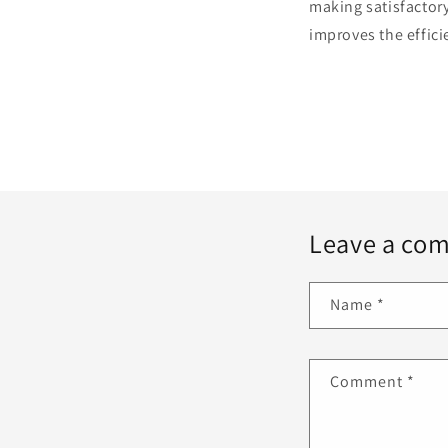
making satisfactory
improves the effici
Leave a co
Name
*
Comment
*