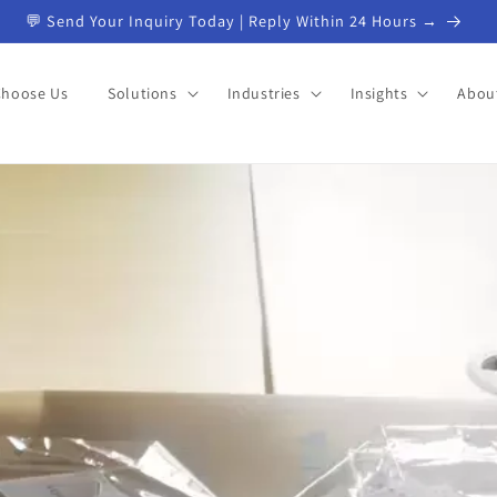
💬 Send Your Inquiry Today | Reply Within 24 Hours →
Choose Us
Solutions
Industries
Insights
Abou