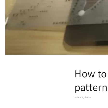
How to 
pattern
JUNE 4, 2025