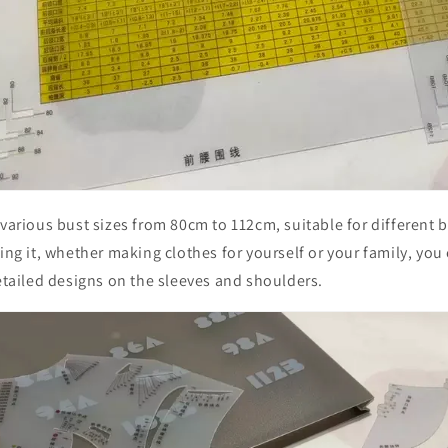
 various bust sizes from 80cm to 112cm, suitable for different
sing it, whether making clothes for yourself or your family, you
detailed designs on the sleeves and shoulders.