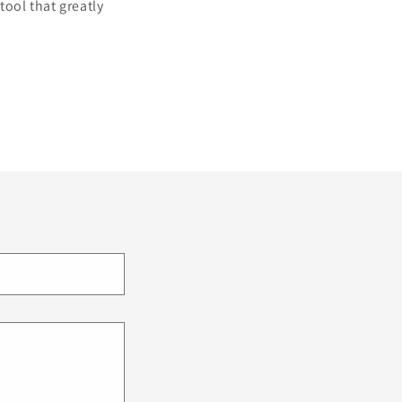
tool that greatly