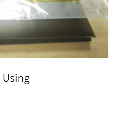
 Using