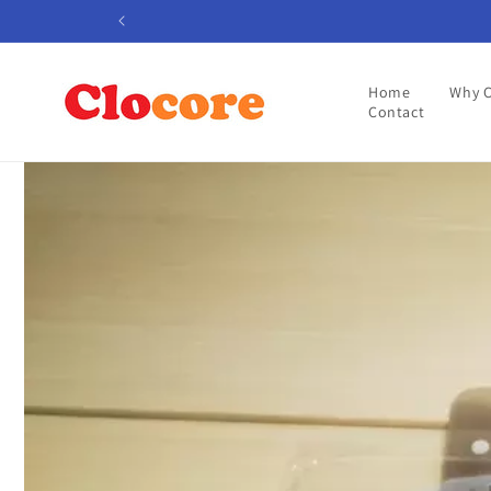
Skip to
content
Home
Why 
Contact