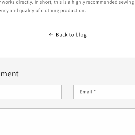
 works directly. In short, this is a highly recommended sewing 
ency and quality of clothing production.
Back to blog
mment
Email
*