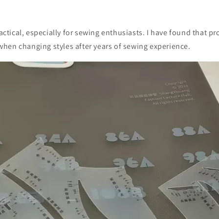
ractical, especially for sewing enthusiasts. I have found that pr
hen changing styles after years of sewing experience.