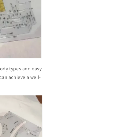
 body types and easy
 can achieve a well-