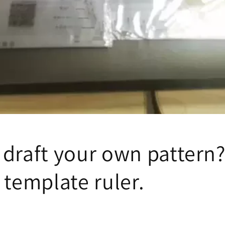
draft your own pattern?
 template ruler.