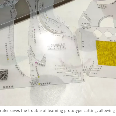
 ruler saves the trouble of learning prototype cutting, allowing