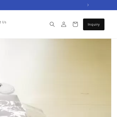
Log
t Us
Cart
in