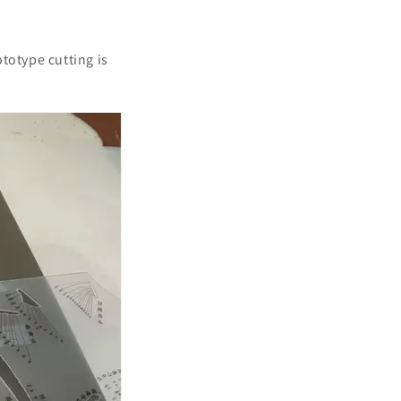
ototype cutting is