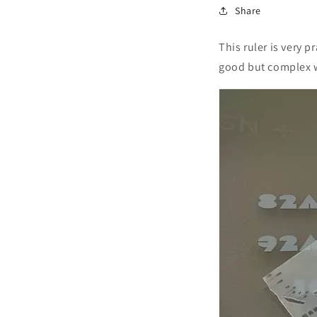
Share
This ruler is very p
good but complex w