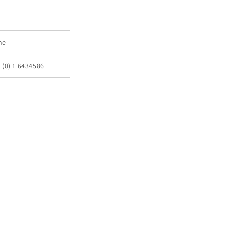
ne
 (0) 1 6434586