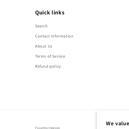
Quick links
Search
Contact Information
About Us
Terms of Service
Refund policy
We value
Country/region