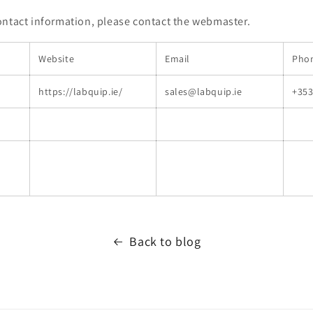
ontact information, please contact the webmaster.
Website
Email
Pho
https://labquip.ie/
sales@labquip.ie
+353
Back to blog