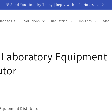
💬 Send Your Inquiry Today | Reply Within 24 Hours →
Choose Us
Solutions
Industries
Insights
Abou
d Laboratory Equipment
utor
 Equipment Distributor