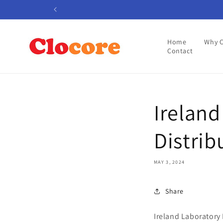
Skip to
content
Home
Why 
Contact
Irelan
Distrib
MAY 3, 2024
Share
Ireland Laboratory