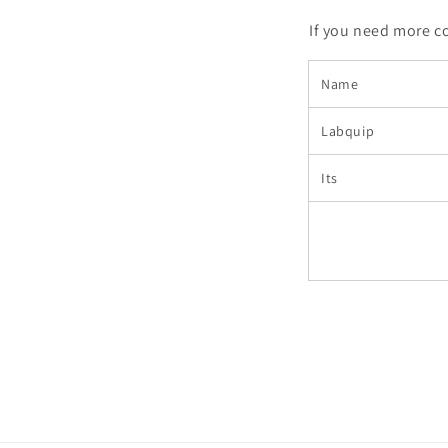
If you need more c
Name
Labquip
Its