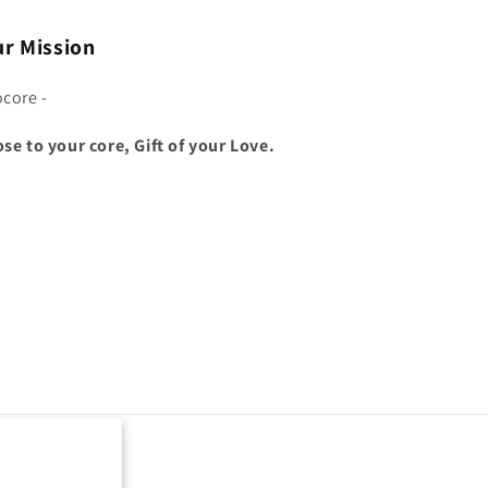
r Mission
ocore -
ose to your core, Gift of your Love.