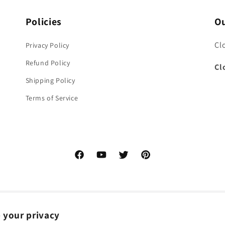
Policies
Ou
Cl
Privacy Policy
Refund Policy
Cl
Shipping Policy
Terms of Service
Facebook
YouTube
Twitter
Pinterest
 your privacy