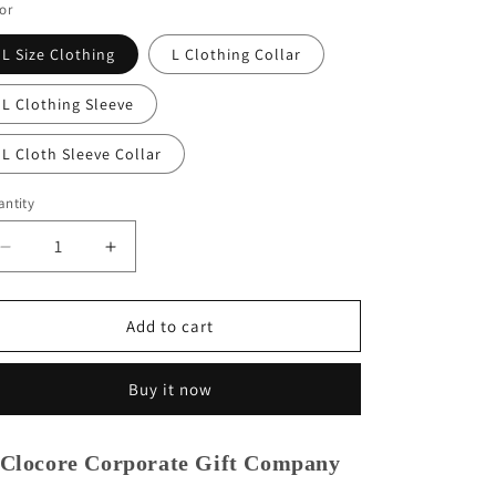
or
L Size Clothing
L Clothing Collar
L Clothing Sleeve
L Cloth Sleeve Collar
ntity
Decrease
Increase
quantity
quantity
for
for
Clocore
Clocore
Add to cart
Professional
Professional
Pattern
Pattern
Buy it now
Making
Making
Ruler
Ruler
L
L
Clocore Corporate Gift Company
Size
Size
|
|