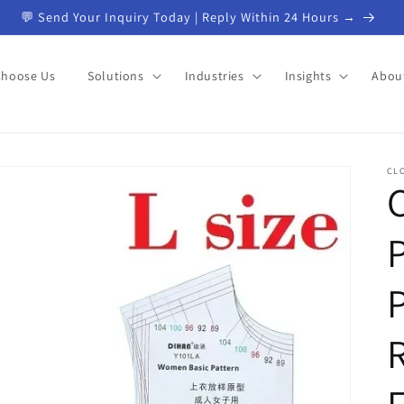
📦 Custom Products from China | Start Your Project →
Choose Us
Solutions
Industries
Insights
Abou
CL
R