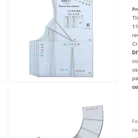
Pr
Th
1:
re
Cr
DI
co
us
pa
Open
co
media
5
in
modal
Fo
co