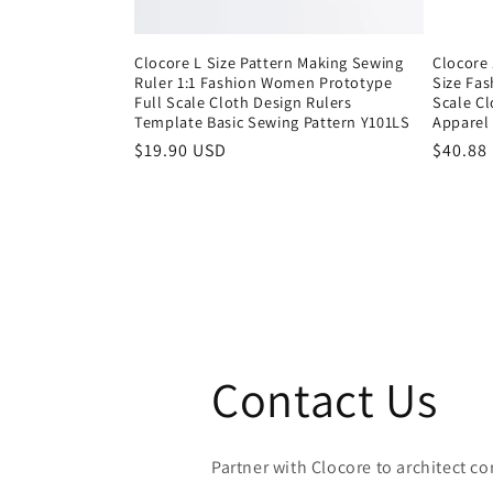
Clocore L Size Pattern Making Sewing
Clocore 
Ruler 1:1 Fashion Women Prototype
Size Fa
Full Scale Cloth Design Rulers
Scale C
Template Basic Sewing Pattern Y101LS
Apparel
Regular
$19.90 USD
Regula
$40.88
price
price
Contact Us
Partner with Clocore to architect cor