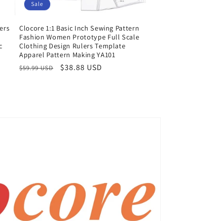
Sale
ers
Clocore 1:1 Basic Inch Sewing Pattern
e
Fashion Women Prototype Full Scale
c
Clothing Design Rulers Template
Apparel Pattern Making YA101
Regular
Sale
$38.88 USD
$59.99 USD
price
price