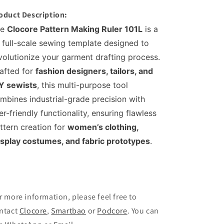
1:1
1:1
oduct Description:
Full-
Full-
Scale
Scale
e
Clocore Pattern Making Ruler 101L
is a
Sewing
Sewing
1 full-scale sewing template designed to
Template
Template
volutionize your garment drafting process.
for
for
Women&#39;s
Women&#39;s
afted for
fashion designers, tailors, and
Fashion
Fashion
Y sewists
, this multi-purpose tool
Design
Design
mbines industrial-grade precision with
-
-
Multi-
Multi-
er-friendly functionality, ensuring flawless
Purpose
Purpose
ttern creation for
women’s clothing,
Cloth
Cloth
splay costumes, and fabric prototypes
.
Prototype
Prototype
Tool
Tool
(Model
(Model
101L)
101L)
r more information, please feel free to
ntact
Clocore
,
Smartbao
or
Podcore
. You can