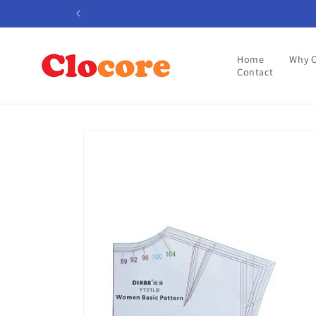
Skip to
content
Home
Why 
Contact
Skip to
product
information