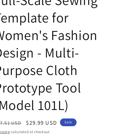
Full-Scale Sewing
Template for
Women's Fashion
esign - Multi-
Purpose Cloth
Prototype Tool
(Model 101L)
egular
Sale
$29.99 USD
7.51 USD
Sale
ice
price
pping
calculated at checkout.