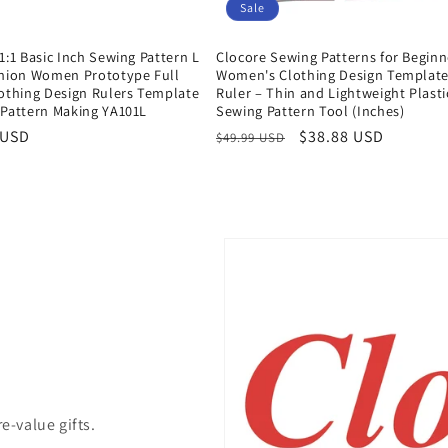
Sale
1:1 Basic Inch Sewing Pattern L
Clocore Sewing Patterns for Beginn
shion Women Prototype Full
Women's Clothing Design Templat
lothing Design Rulers Template
Ruler – Thin and Lightweight Plasti
 Pattern Making YA101L
Sewing Pattern Tool (Inches)
r
 USD
Regular
Sale
$38.88 USD
$49.99 USD
price
price
e-value gifts.