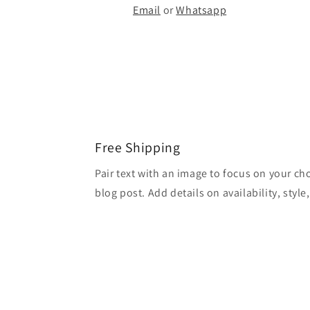
Email
or
Whatsapp
Free Shipping
Pair text with an image to focus on your ch
blog post. Add details on availability, style