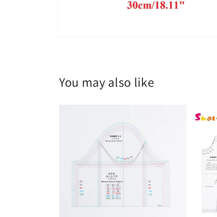
Open
media
8
in
modal
You may also like