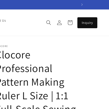
Log
t Us
Cart
in
OCORE
Clocore
Professional
Pattern Making
uler L Size | 1:1