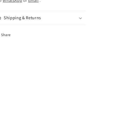
se
WhatsApp
or
Email
.
Shipping & Returns
Share