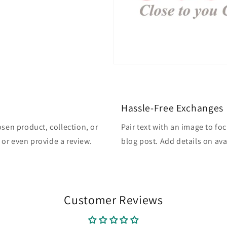
Hassle-Free Exchanges
osen product, collection, or
Pair text with an image to fo
, or even provide a review.
blog post. Add details on avai
Customer Reviews