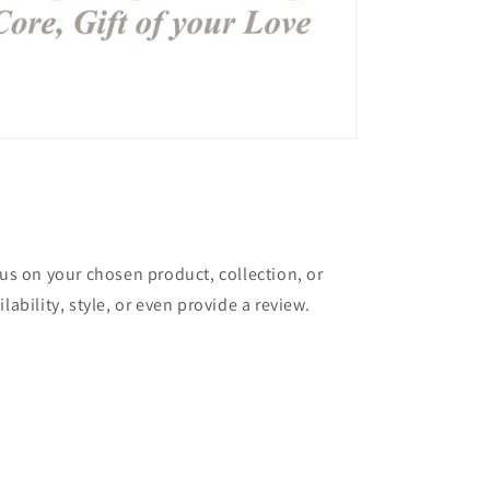
cus on your chosen product, collection, or
lability, style, or even provide a review.